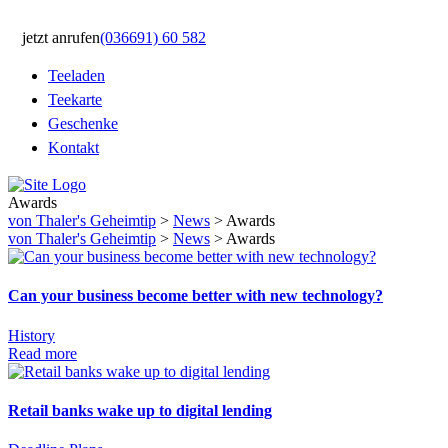
jetzt anrufen
(036691) 60 582
Teeladen
Teekarte
Geschenke
Kontakt
Awards
von Thaler's Geheimtip
>
News
>
Awards
von Thaler's Geheimtip
>
News
>
Awards
Can your business become better with new technology?
History
Read more
Retail banks wake up to digital lending