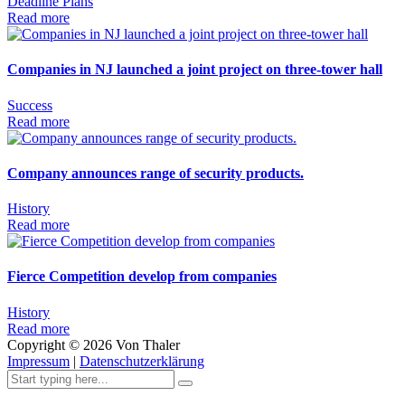
Deadline
Plans
Read more
Companies in NJ launched a joint project on three-tower hall
Success
Read more
Company announces range of security products.
History
Read more
Fierce Competition develop from companies
History
Read more
Copyright ©
2026
Von Thaler
Impressum
|
Datenschutzerklärung