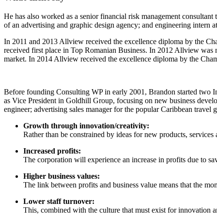
He has also worked as a senior financial risk management consultant to
of an advertising and graphic design agency; and engineering intern a
In 2011 and 2013 Allview received the excellence diploma by the Cham
received first place in Top Romanian Business. In 2012 Allview was
market. In 2014 Allview received the excellence diploma by the Cha
Before founding Consulting WP in early 2001, Brandon started two In
as Vice President in Goldhill Group, focusing on new business develo
engineer; advertising sales manager for the popular Caribbean travel 
Growth through innovation/creativity:
Rather than be constrained by ideas for new products, service
Increased profits:
The corporation will experience an increase in profits due to sa
Higher business values:
The link between profits and business value means that the momen
Lower staff turnover:
This, combined with the culture that must exist for innovation a