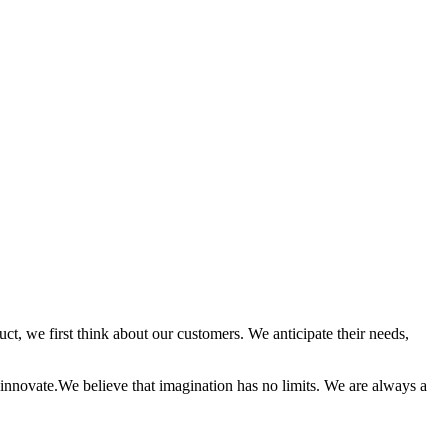
t, we first think about our customers. We anticipate their needs,
innovate.We believe that imagination has no limits. We are always a