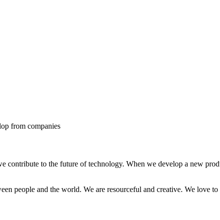
elop from companies
e contribute to the future of technology. When we develop a new produc
ween people and the world. We are resourceful and creative. We love to 