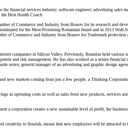
 the financial services industry; software engineer; advertising sales 
t the Best Health Coach.
ber of Commerce and Industry from Brasov for its research and develop
 nominated for the Most Promising Romanian brand and in 2013 Wall-St
mber of Commerce and Industry from Brasov for Trademark protection a
ternet companies in Silicon Valley. Previously, Brandon held various
pment and risk management. He has also worked as a senior financial ri
guide series; general manager of an advertising and graphic design agen
s and new markets coming from just a few people, a Thinking Corporatio
vings in operating costs as well as sales from new products, services an
t a corporation creates a new sustainable level of profit, the business
nd creativity to flourish, means that new employees will be attracted to 