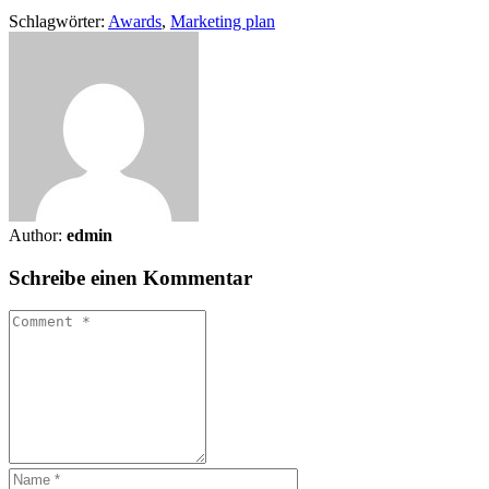
Schlagwörter:
Awards
,
Marketing plan
Author:
edmin
Schreibe einen Kommentar