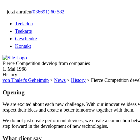
jetzt anrufen
(036691) 60 582
Teeladen
Teekarte
Geschenke
Kontakt
Fierce Competition develop from companies
1. Mai 1968
History
von Thaler's Geheimtip
>
News
>
History
>
Fierce Competition dev
Opening
We are excited about each new challenge. With our innovative ideas w
respect their ideas and create a better tomorrow together with them.
We do not just create performant devices; we create a connection bet
step forward in the development of new technologies.
What client say