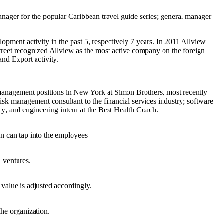
manager for the popular Caribbean travel guide series; general manager
ment activity in the past 5, respectively 7 years. In 2011 Allview
reet recognized Allview as the most active company on the foreign
nd Export activity.
 management positions in New York at Simon Brothers, most recently
sk management consultant to the financial services industry; software
cy; and engineering intern at the Best Health Coach.
n can tap into the employees
d ventures.
 value is adjusted accordingly.
the organization.