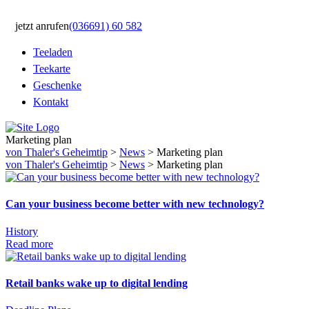
jetzt anrufen
(036691) 60 582
Teeladen
Teekarte
Geschenke
Kontakt
Marketing plan
von Thaler's Geheimtip
>
News
>
Marketing plan
von Thaler's Geheimtip
>
News
>
Marketing plan
Can your business become better with new technology?
History
Read more
Retail banks wake up to digital lending