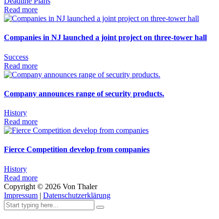
Deadline
Plans
Read more
Companies in NJ launched a joint project on three-tower hall
Success
Read more
Company announces range of security products.
History
Read more
Fierce Competition develop from companies
History
Read more
Copyright ©
2026
Von Thaler
Impressum
|
Datenschutzerklärung