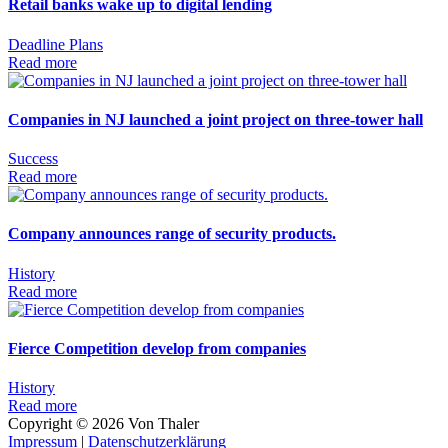
Retail banks wake up to digital lending
Deadline
Plans
Read more
Companies in NJ launched a joint project on three-tower hall
Success
Read more
Company announces range of security products.
History
Read more
Fierce Competition develop from companies
History
Read more
Copyright ©
2026
Von Thaler
Impressum
|
Datenschutzerklärung