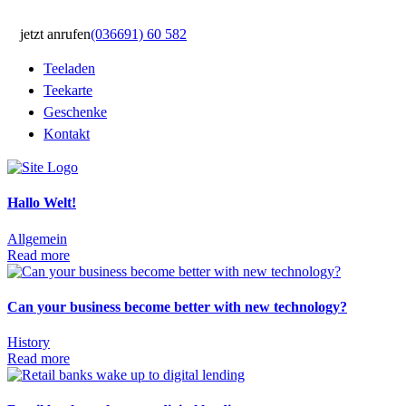
jetzt anrufen
(036691) 60 582
Teeladen
Teekarte
Geschenke
Kontakt
Hallo Welt!
Allgemein
Read more
Can your business become better with new technology?
History
Read more